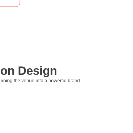
ion Design
urning the venue into a powerful brand