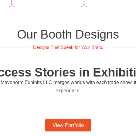
Our Booth Designs
Designs That Speak for Your Brand
ccess Stories in Exhibit
ow Mavonorm Exhibits LLC merges worlds with each trade show, t
experience.
View Portfolio