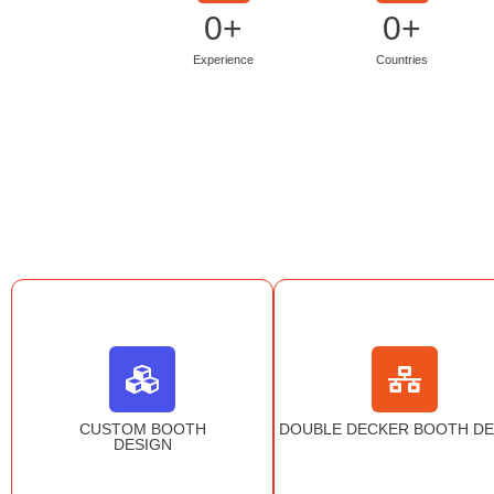
0
+
0
+
Experience
Countries
CUSTOM BOOTH
DOUBLE DECKER BOOTH DE
DESIGN