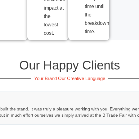
time until
impact at
the
the
breakdown
lowest
time.
cost.
Our Happy Clients
Your Brand Our Creative Language
 built the stand. It was truly a pleasure working with you. Everything we
put in much effort ourselves we simply arrived at the B Trade Fair with