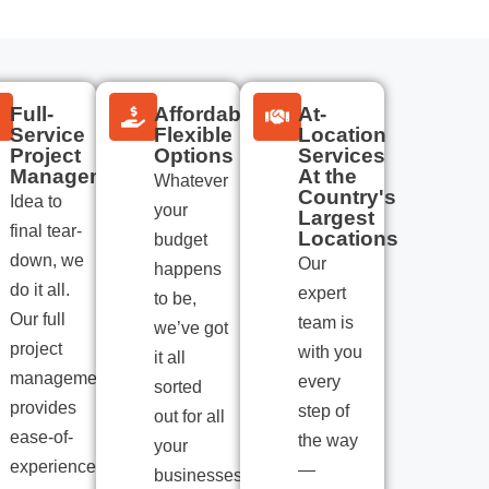
Full-
Affordable
At-
Service
Flexible
Location
Project
Options
Services
Management
At the
Whatever
Country's
Idea to
your
Largest
final tear-
Locations
budget
down, we
Our
happens
do it all.
expert
to be,
Our full
team is
we’ve got
project
with you
it all
management
every
sorted
provides
step of
out for all
ease-of-
the way
your
experience
—
businesses.