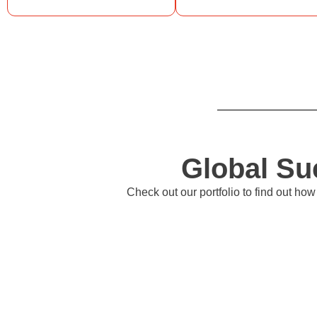
Global Su
Check out our portfolio to find out h