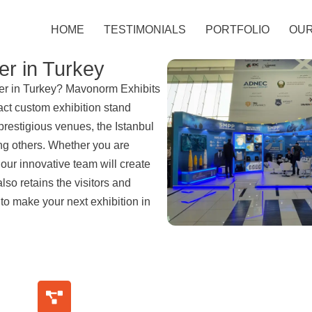
HOME
TESTIMONIALS
PORTFOLIO
OUR
er in Turkey
lder in Turkey? Mavonorm Exhibits
act custom exhibition stand
prestigious venues, the Istanbul
g others. Whether you are
, our innovative team will create
also retains the visitors and
 to make your next exhibition in