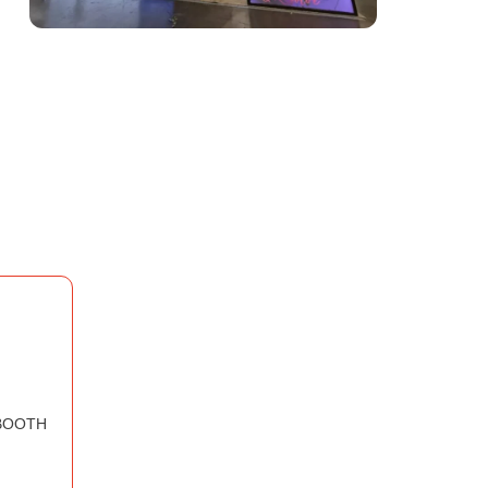
BOOTH