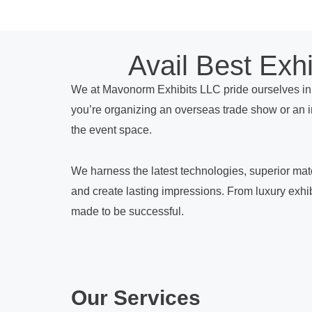
Avail Best Exh
We at Mavonorm Exhibits LLC pride ourselves in 
you’re organizing an overseas trade show or an 
the event space.
We harness the latest technologies, superior mater
and create lasting impressions. From luxury exhibi
made to be successful.
Our Services