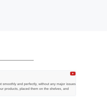
TEKNILED
★
★
★
★
★
nt smoothly and perfectly, without any major issues
This is our booth, d
 our products, placed them on the shelves, and
three weeks! We con
result.