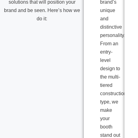
solutions that will position your
brand’s
brand and be seen. Here’s how we
unique
do it:
and
distinctive
personality.
From an
entry-
level
design to
the multi-
tiered
construction
type, we
make
your
booth
stand out