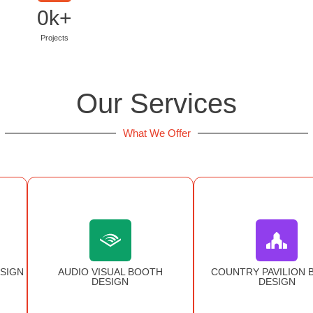
0
k+
Projects
Our Services
What We Offer
SIGN
AUDIO VISUAL BOOTH
COUNTRY PAVILION 
DESIGN
DESIGN