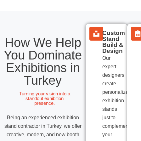
Custom
How We Help
Stand
Build &
Design
You Dominate
Our
Exhibitions in
expert
designers
Turkey
create
personalized
Turning your vision into a
standout exhibition
exhibition
presence.
stands
Being an experienced exhibition
just to
stand contractor in Turkey, we offer
complement
creative, modern, and new booth
your