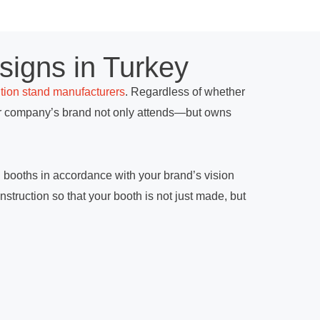
signs in Turkey
ition stand manufacturers
. Regardless of whether
our company’s brand not only attends—but owns
on booths in accordance with your brand’s vision
nstruction so that your booth is not just made, but