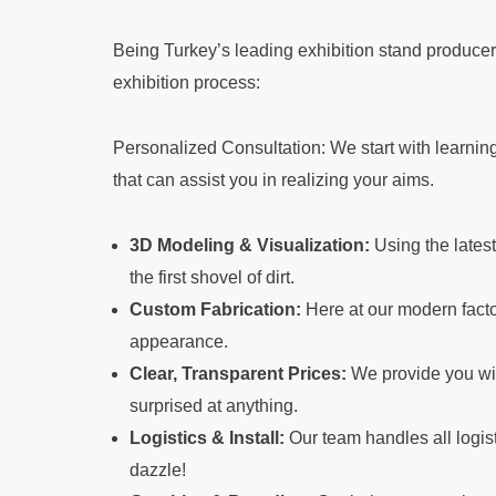
Being Turkey’s leading exhibition stand producer
exhibition process:
Personalized Consultation: We start with learning
that can assist you in realizing your aims.
3D Modeling & Visualization:
Using the lates
the first shovel of dirt.
Custom Fabrication:
Here at our modern facto
appearance.
Clear, Transparent Prices:
We provide you wit
surprised at anything.
Logistics & Install:
Our team handles all logist
dazzle!