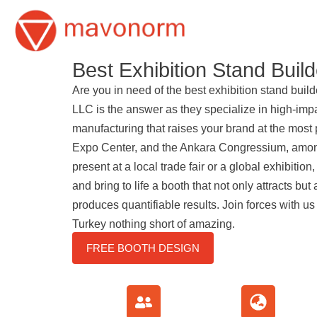
Skip
to
Best Exhibition Stand Build
content
Are you in need of the best exhibition stand bui
LLC is the answer as they specialize in high-imp
manufacturing that raises your brand at the most 
Expo Center, and the Ankara Congressium, amon
present at a local trade fair or a global exhibition
and bring to life a booth that not only attracts but 
produces quantifiable results. Join forces with us
Turkey nothing short of amazing.
FREE BOOTH DESIGN