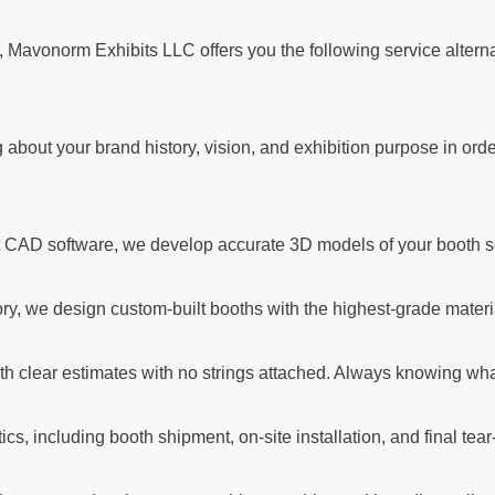
, Mavonorm Exhibits LLC offers you the following service altern
 about your brand history, vision, and exhibition purpose in orde
t CAD software, we develop accurate 3D models of your booth so
ry, we design custom-built booths with the highest-grade materia
h clear estimates with no strings attached. Always knowing what
ics, including booth shipment, on-site installation, and final te