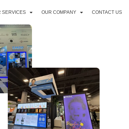
 SERVICES
OUR COMPANY
CONTACT US