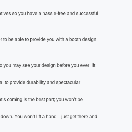
atives so you have a hassle-free and successful
r to be able to provide you with a booth design
 you may see your design before you ever lift
l to provide durability and spectacular
’s coming is the best part; you won’t be
ar-down. You won’t lift a hand—just get there and