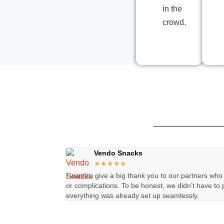
in the
crowd.
Vendo Snacks
★
★
★
★
★
I want to give a big thank you to our partners who
or complications. To be honest, we didn’t have to 
everything was already set up seamlessly.