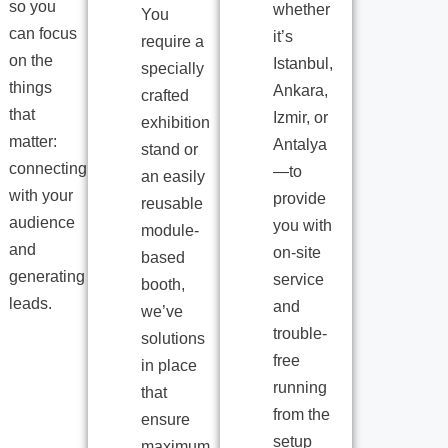
so you
whether
You
can focus
it’s
require a
on the
Istanbul,
specially
things
Ankara,
crafted
that
Izmir, or
exhibition
matter:
Antalya
stand or
connecting
—to
an easily
with your
provide
reusable
audience
you with
module-
and
on-site
based
generating
service
booth,
leads.
and
we’ve
trouble-
solutions
free
in place
running
that
from the
ensure
setup
maximum