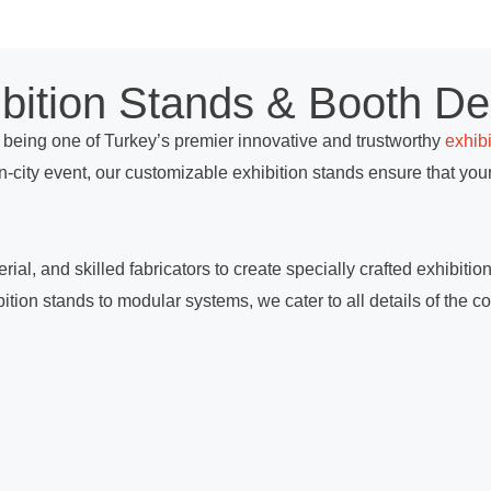
ibition Stands & Booth De
being one of Turkey’s premier innovative and trustworthy
exhib
in-city event, our customizable exhibition stands ensure that y
ial, and skilled fabricators to create specially crafted exhibiti
tion stands to modular systems, we cater to all details of the co