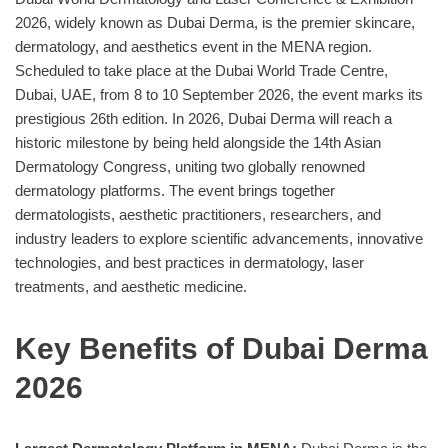
2026, widely known as Dubai Derma, is the premier skincare,
dermatology, and aesthetics event in the MENA region.
Scheduled to take place at the Dubai World Trade Centre,
Dubai, UAE, from 8 to 10 September 2026, the event marks its
prestigious 26th edition. In 2026, Dubai Derma will reach a
historic milestone by being held alongside the 14th Asian
Dermatology Congress, uniting two globally renowned
dermatology platforms. The event brings together
dermatologists, aesthetic practitioners, researchers, and
industry leaders to explore scientific advancements, innovative
technologies, and best practices in dermatology, laser
treatments, and aesthetic medicine.
Key Benefits of Dubai Derma
2026