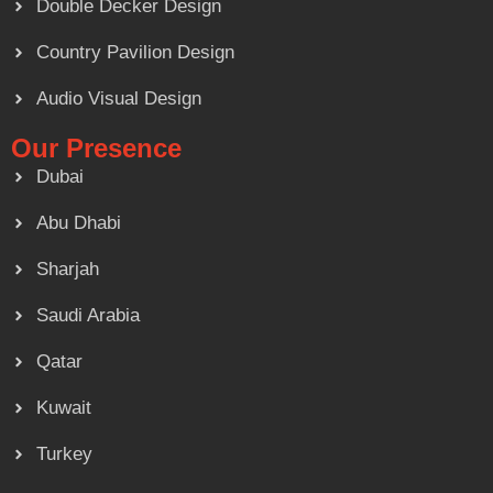
Double Decker Design
Country Pavilion Design
Audio Visual Design
Our Presence
Dubai
Abu Dhabi
Sharjah
Saudi Arabia
Qatar
Kuwait
Turkey