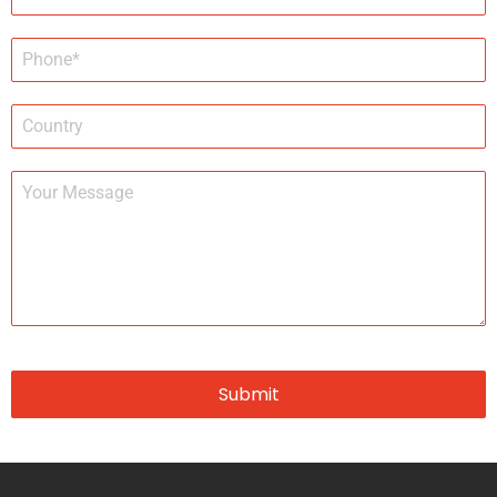
Submit