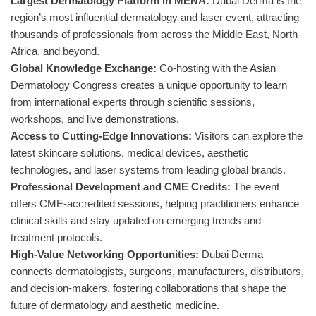
Largest Dermatology Platform in MENA:
Dubai Derma is the
region’s most influential dermatology and laser event, attracting
thousands of professionals from across the Middle East, North
Africa, and beyond.
Global Knowledge Exchange:
Co-hosting with the Asian
Dermatology Congress creates a unique opportunity to learn
from international experts through scientific sessions,
workshops, and live demonstrations.
Access to Cutting-Edge Innovations:
Visitors can explore the
latest skincare solutions, medical devices, aesthetic
technologies, and laser systems from leading global brands.
Professional Development and CME Credits:
The event
offers CME-accredited sessions, helping practitioners enhance
clinical skills and stay updated on emerging trends and
treatment protocols.
High-Value Networking Opportunities:
Dubai Derma
connects dermatologists, surgeons, manufacturers, distributors,
and decision-makers, fostering collaborations that shape the
future of dermatology and aesthetic medicine.