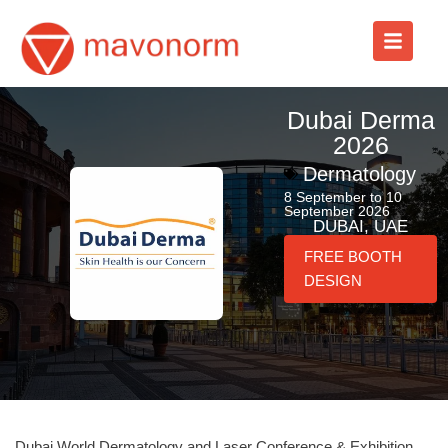
Skip
to
content
Dubai Derma
2026
Dermatology
8 September to 10
September 2026
DUBAI, UAE
FREE BOOTH
DESIGN
Dubai World Dermatology and Laser Conference & Exhibition