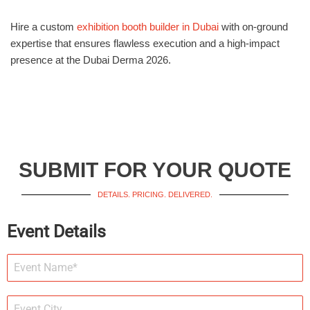
Hire a custom
exhibition booth builder in Dubai
with on-ground
expertise that ensures flawless execution and a high-impact
presence at the Dubai Derma 2026.
SUBMIT FOR YOUR QUOTE
DETAILS. PRICING. DELIVERED.
Event Details