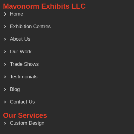
Mavonorm Exhibits LLC
Home
Exhibition Centres
About Us
Our Work
Trade Shows
Testimonials
Blog
Contact Us
Our Services
Custom Design