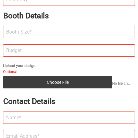
Booth Details
Upload your design
Optional
Choose File
No file chosen
Contact Details