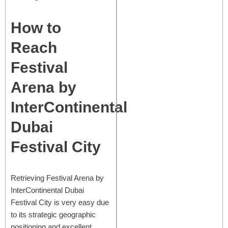
How to
Reach
Festival
Arena by
InterContinental
Dubai
Festival City
Retrieving Festival Arena by
InterContinental Dubai
Festival City is very easy due
to its strategic geographic
positioning and excellent