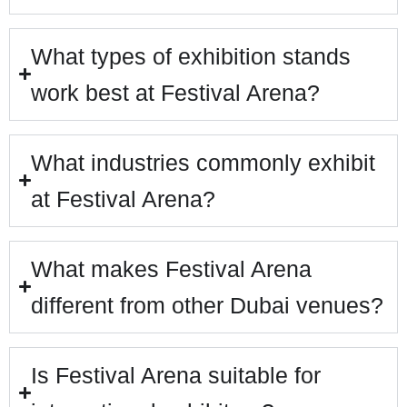
What types of exhibition stands
work best at Festival Arena?
What industries commonly exhibit
at Festival Arena?
What makes Festival Arena
different from other Dubai venues?
Is Festival Arena suitable for