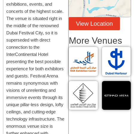
exhibitions, events, and
concerts of the highest scale.
The venue is situated right in
View Location
the middle of the renowned
Dubai Festival City, so it is
More Venues
superseded with direct
connection to the
InterContinental Hotel
presenting the best possible
experience for both exhibitors
and guests. Festival Arena
remains synonymous with
visions of unrelenting and
immersive events through its
unique pillar-less design, lofty
ceilings, and cutting-edge
technology infrastructure. The
enormous venue size is
further enhanced with