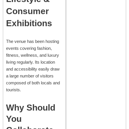
Consumer
Exhibitions
The venue has been hosting
events covering fashion,
fitness, wellness, and luxury
living regularly. Its location
and accessibility easily draw
a large number of visitors
composed of both locals and
tourists.
Why Should
You