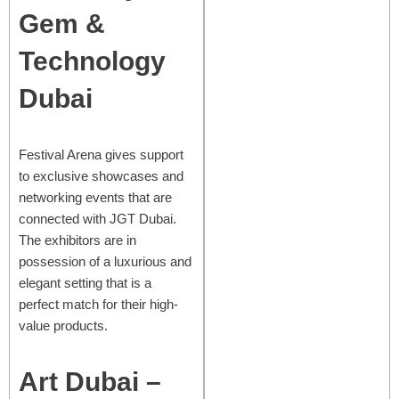
Gem &
Technology
Dubai
Festival Arena gives support
to exclusive showcases and
networking events that are
connected with JGT Dubai.
The exhibitors are in
possession of a luxurious and
elegant setting that is a
perfect match for their high-
value products.
Art Dubai –