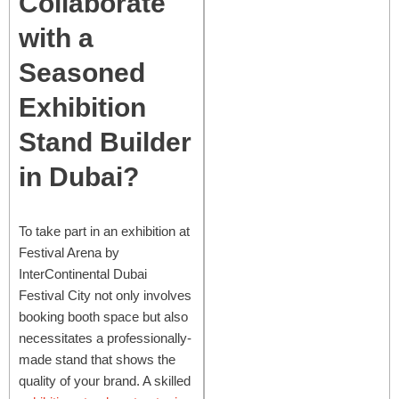
Collaborate
with a
Seasoned
Exhibition
Stand Builder
in Dubai?
To take part in an exhibition at
Festival Arena by
InterContinental Dubai
Festival City not only involves
booking booth space but also
necessitates a professionally-
made stand that shows the
quality of your brand. A skilled