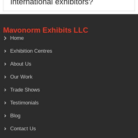
international exhibitors?
Mavonorm Exhibits LLC
Home
Exhibition Centres
About Us
Our Work
Trade Shows
Testimonials
Blog
Contact Us