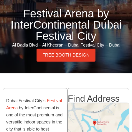
Festival Arena by
InterContinental Dubai
Festival City
Al Badia Blvd – Al Kheeran – Dubai Festival City – Dubai
FREE BOOTH DESIGN
Find Address
Dubai Festival City’s
Festival
Arena
by InterContinental is
one of the most premium and
versatile indoor spaces in the
city that is able to host