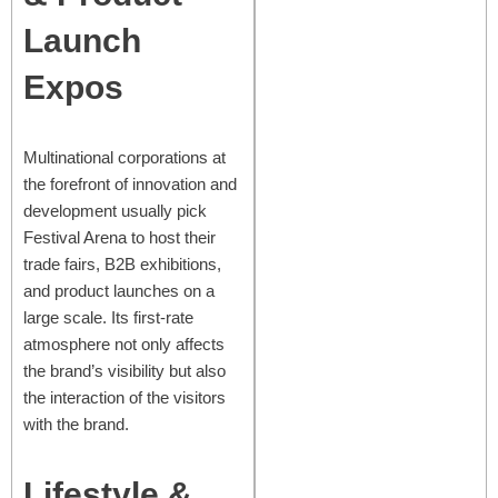
Launch
Expos
Multinational corporations at
the forefront of innovation and
development usually pick
Festival Arena to host their
trade fairs, B2B exhibitions,
and product launches on a
large scale. Its first-rate
atmosphere not only affects
the brand’s visibility but also
the interaction of the visitors
with the brand.
Lifestyle &