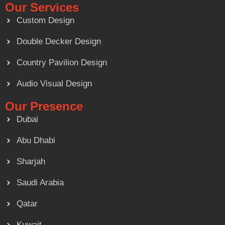
Our Services
Custom Design
Double Decker Design
Country Pavilion Design
Audio Visual Design
Our Presence
Dubai
Abu Dhabi
Sharjah
Saudi Arabia
Qatar
Kuwait