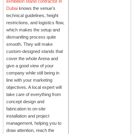
exhibition stand contractor in
Dubai
knows the venue’s
technical guidelines, height
restrictions, and logistics flow,
which makes the setup and
dismantling process quite
smooth. They will make
custom-designed stands that
cover the whole Arena and
give a good view of your
company while still being in
line with your marketing
objectives. A local expert will
take care of everything from
concept design and
fabrication to on-site
installation and project
management, helping you to
draw attention, reach the