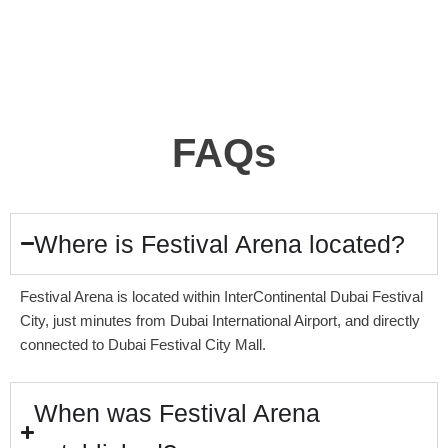
FAQs
Where is Festival Arena located?
Festival Arena is located within InterContinental Dubai Festival
City, just minutes from Dubai International Airport, and directly
connected to Dubai Festival City Mall.
When was Festival Arena