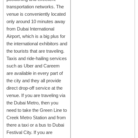
transportation networks. The
venue is conveniently located
only around 10 minutes away
from Dubai International
Airport, which is a big plus for
the international exhibitors and
the tourists that are traveling.
Taxis and ride-hailing services
such as Uber and Careem
are available in every part of
the city and they all provide
direct drop-off service at the
venue. If you are traveling via
the Dubai Metro, then you
need to take the Green Line to
Creek Metro Station and from
there a taxi or a bus to Dubai
Festival City. If you are