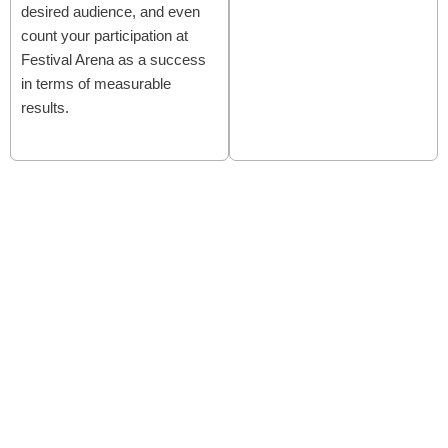
desired audience, and even
count your participation at
Festival Arena as a success
in terms of measurable
results.