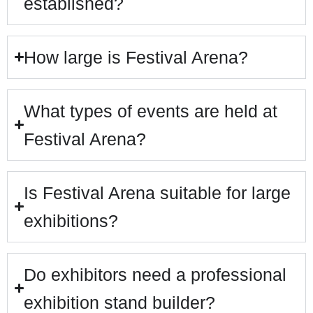
established?
How large is Festival Arena?
What types of events are held at
Festival Arena?
Is Festival Arena suitable for large
exhibitions?
Do exhibitors need a professional
exhibition stand builder?