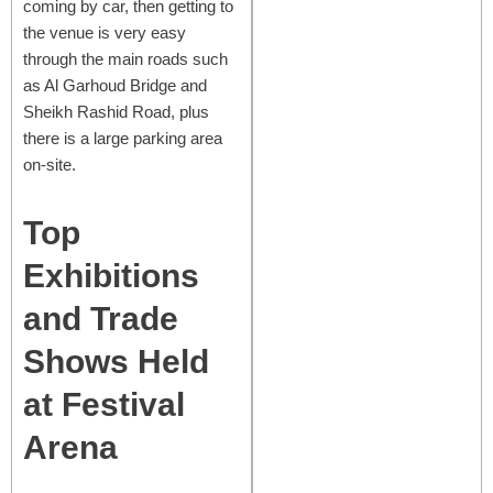
coming by car, then getting to
the venue is very easy
through the main roads such
as Al Garhoud Bridge and
Sheikh Rashid Road, plus
there is a large parking area
on-site.
Top
Exhibitions
and Trade
Shows Held
at Festival
Arena