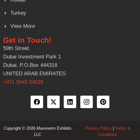
Turkey
View More
Get in Touch!
59th Street,
Dubai Investment Park 1
Dubai, P.O.Box 444318
UNITED ARAB EMIRATES
+971 5645 04529
Copyright © 2026 Mavonorm Exhibits
Privacy Policy
|
Terms &
LLC
Conditions