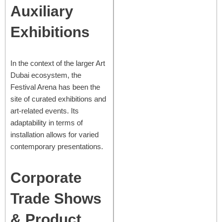
Auxiliary
Exhibitions
In the context of the larger Art
Dubai ecosystem, the
Festival Arena has been the
site of curated exhibitions and
art-related events. Its
adaptability in terms of
installation allows for varied
contemporary presentations.
Corporate
Trade Shows
& Product