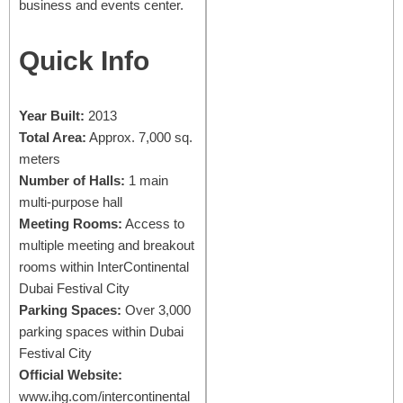
business and events center.
Quick Info
Year Built:
2013
Total Area:
Approx. 7,000 sq.
meters
Number of Halls:
1 main
multi-purpose hall
Meeting Rooms:
Access to
multiple meeting and breakout
rooms within InterContinental
Dubai Festival City
Parking Spaces:
Over 3,000
parking spaces within Dubai
Festival City
Official Website:
www.ihg.com/intercontinental