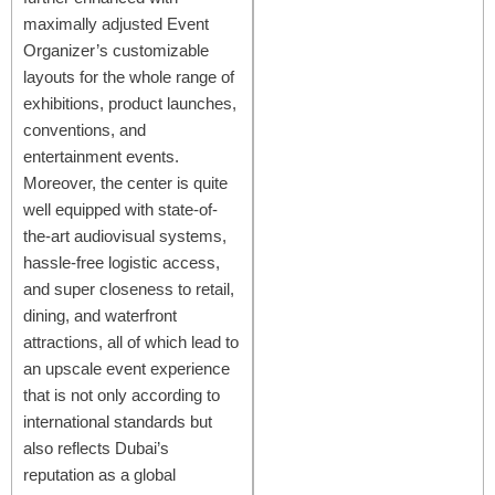
maximally adjusted Event
Organizer’s customizable
layouts for the whole range of
exhibitions, product launches,
conventions, and
entertainment events.
Moreover, the center is quite
well equipped with state-of-
the-art audiovisual systems,
hassle-free logistic access,
and super closeness to retail,
dining, and waterfront
attractions, all of which lead to
an upscale event experience
that is not only according to
international standards but
also reflects Dubai’s
reputation as a global