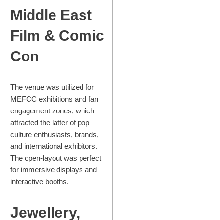
Middle East
Film & Comic
Con
The venue was utilized for
MEFCC exhibitions and fan
engagement zones, which
attracted the latter of pop
culture enthusiasts, brands,
and international exhibitors.
The open-layout was perfect
for immersive displays and
interactive booths.
Jewellery,