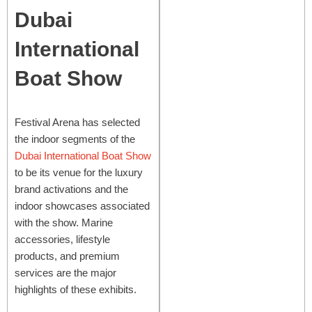
Dubai
International
Boat Show
Festival Arena has selected
the indoor segments of the
Dubai International Boat Show
to be its venue for the luxury
brand activations and the
indoor showcases associated
with the show. Marine
accessories, lifestyle
products, and premium
services are the major
highlights of these exhibits.